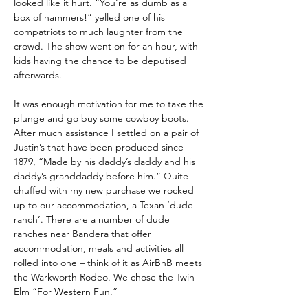
looked like it hurt. “You’re as dumb as a 
box of hammers!” yelled one of his 
compatriots to much laughter from the 
crowd. The show went on for an hour, with 
kids having the chance to be deputised 
afterwards.
It was enough motivation for me to take the 
plunge and go buy some cowboy boots. 
After much assistance I settled on a pair of 
Justin’s that have been produced since 
1879, “Made by his daddy’s daddy and his 
daddy’s granddaddy before him.” Quite 
chuffed with my new purchase we rocked 
up to our accommodation, a Texan ‘dude 
ranch’. There are a number of dude 
ranches near Bandera that offer 
accommodation, meals and activities all 
rolled into one – think of it as AirBnB meets 
the Warkworth Rodeo. We chose the Twin 
Elm “For Western Fun.”