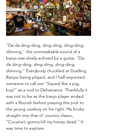
"Da-da ding-ding, ding-ding, ding-ding, 
diiinnng," the unmistakable sound of a 
banjo was slowly echoed by a guitar, "Da-
da ding-ding, ding-ding, ding-ding, 
diiinnng.” Everybody chuckled at Duelling 
Banjos being played, and I half expected 
someone to call out “Squeal like a pig, 
boy!” as a nod to Deliverance. Thankfully it 
was not to be as the banjo player ended 
with a flourish before passing the pick to 
the young cowboy on his right. He broke 
straight into that ol’ country classic, 
“Cocaine’s gonna kill my honey dead.” It 
was time to explore.