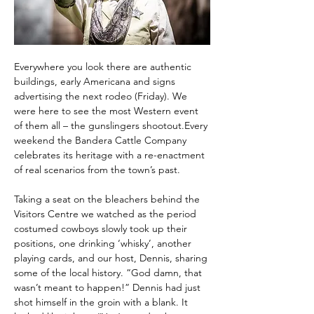
Everywhere you look there are authentic 
buildings, early Americana and signs 
advertising the next rodeo (Friday). We 
were here to see the most Western event 
of them all – the gunslingers shootout.Every 
weekend the Bandera Cattle Company 
celebrates its heritage with a re-enactment 
of real scenarios from the town’s past.
Taking a seat on the bleachers behind the 
Visitors Centre we watched as the period 
costumed cowboys slowly took up their 
positions, one drinking ‘whisky’, another 
playing cards, and our host, Dennis, sharing 
some of the local history. “God damn, that 
wasn’t meant to happen!” Dennis had just 
shot himself in the groin with a blank. It 