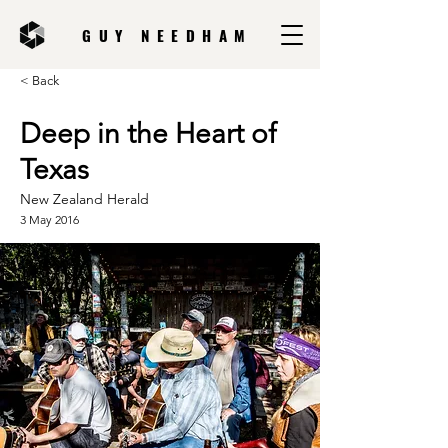
GUY NEEDHAM
< Back
Deep in the Heart of
Texas
New Zealand Herald
3 May 2016