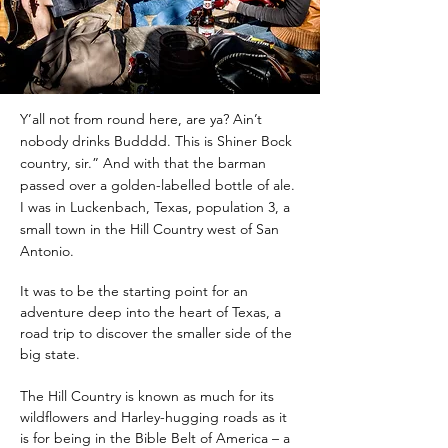
Y’all not from round here, are ya? Ain’t
nobody drinks Budddd. This is Shiner Bock
country, sir.” And with that the barman
passed over a golden-labelled bottle of ale.
I was in Luckenbach, Texas, population 3, a
small town in the Hill Country west of San
Antonio.
It was to be the starting point for an 
adventure deep into the heart of Texas, a 
road trip to discover the smaller side of the 
big state.
The Hill Country is known as much for its 
wildflowers and Harley-hugging roads as it 
is for being in the Bible Belt of America – a 