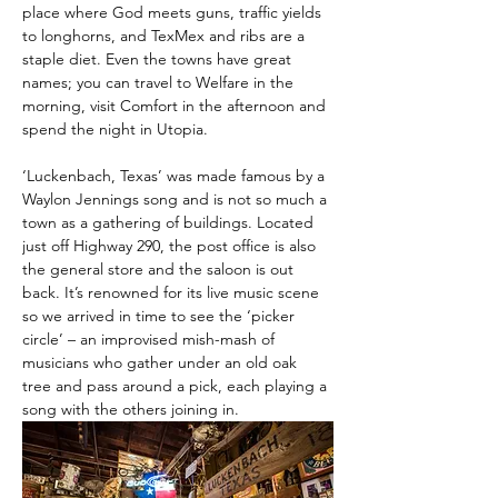
place where God meets guns, traffic yields 
to longhorns, and TexMex and ribs are a 
staple diet. Even the towns have great 
names; you can travel to Welfare in the 
morning, visit Comfort in the afternoon and 
spend the night in Utopia.
‘Luckenbach, Texas’ was made famous by a 
Waylon Jennings song and is not so much a 
town as a gathering of buildings. Located 
just off Highway 290, the post office is also 
the general store and the saloon is out 
back. It’s renowned for its live music scene 
so we arrived in time to see the ‘picker 
circle’ – an improvised mish-mash of 
musicians who gather under an old oak 
tree and pass around a pick, each playing a 
song with the others joining in.