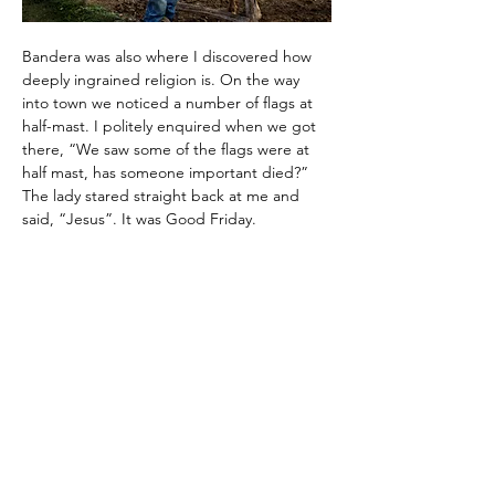
Bandera was also where I discovered how 
deeply ingrained religion is. On the way 
into town we noticed a number of flags at 
half-mast. I politely enquired when we got 
there, “We saw some of the flags were at 
half mast, has someone important died?” 
The lady stared straight back at me and 
said, “Jesus”. It was Good Friday.
Moving on quickly after insulting the entire 
state of Texas, our next stop on the small 
town tour was Fredericksburg. Established 
by a German baron in 1846 after signing a 
peace treaty with the Comanche Indians, 
the town is considered the capital of Hill 
Country. Fredericksburg’s main claim to 
fame is being the birthplace of Admiral 
Chester Nimitz who led the US Pacific naval 
effort in World War II. The town houses the 