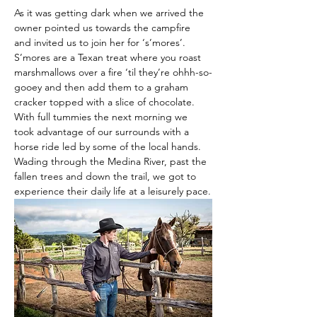
As it was getting dark when we arrived the 
owner pointed us towards the campfire 
and invited us to join her for ‘s’mores’. 
S’mores are a Texan treat where you roast 
marshmallows over a fire ‘til they’re ohhh-so-
gooey and then add them to a graham 
cracker topped with a slice of chocolate. 
With full tummies the next morning we 
took advantage of our surrounds with a 
horse ride led by some of the local hands. 
Wading through the Medina River, past the 
fallen trees and down the trail, we got to 
experience their daily life at a leisurely pace.