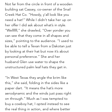
Not far from the circle in front of a wooden 
building sat Cassey, co-owner of the Snail 
Creek Hat Co. “Howdy, y’all look like you 
need a hat!” While I didn’t take her up on 
her offer I did ask about what’s in style. 
“Welllllll,” she drawled, “Over yonder you 
can see that they come in all shapes and 
sizes,” pointing to the audience. “I used to 
be able to tell a Texan from a Dakotan just 
by looking at their hat but now it’s about 
personal preference.” She and her 
husband Glen use water to shape the 
unstructured palm leaf hats they get in. 
“In West Texas they angle the brim like 
this,” she said, folding in the sides like a 
paper dart. “It means the hat’s more 
aerodynamic and the winds just pass right 
on through.” Much as I was tempted to 
buy a cowboy hat, I opted instead to see 
the real thing in action, and where better 