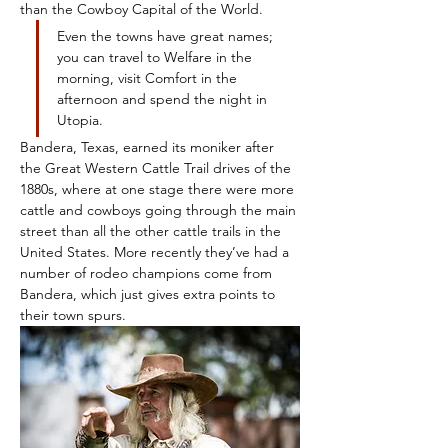
than the Cowboy Capital of the World.
Even the towns have great names; 
you can travel to Welfare in the 
morning, visit Comfort in the 
afternoon and spend the night in 
Utopia.
Bandera, Texas, earned its moniker after 
the Great Western Cattle Trail drives of the 
1880s, where at one stage there were more 
cattle and cowboys going through the main 
street than all the other cattle trails in the 
United States. More recently they’ve had a 
number of rodeo champions come from 
Bandera, which just gives extra points to 
their town spurs. 