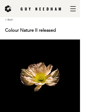
GUY NEEDHAM
< Back
Colour Nature II released