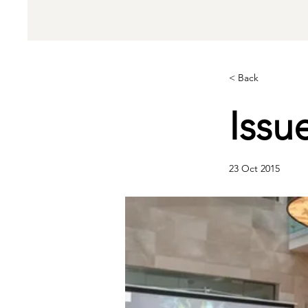
< Back
Issu
23 Oct 2015