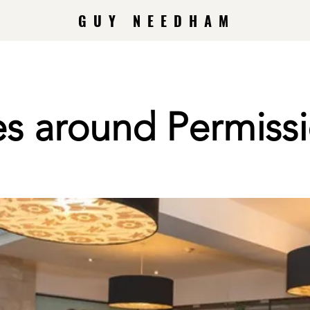
GUY NEEDHAM
es around Permiss