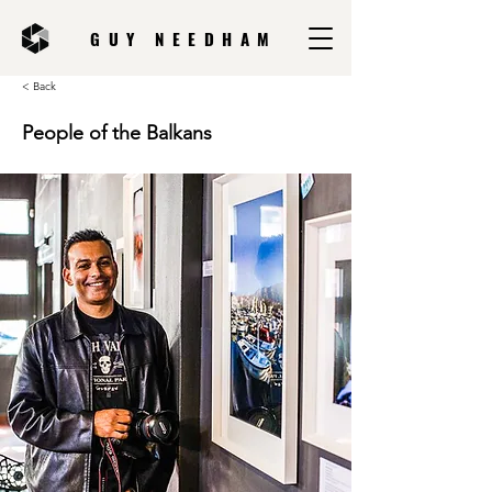
GUY NEEDHAM
< Back
People of the Balkans