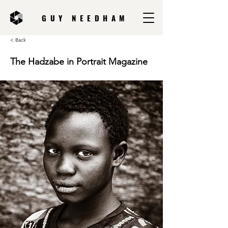
GUY NEEDHAM
< Back
The Hadzabe in Portrait Magazine