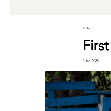
< Back
Firs
2 Jan 2025