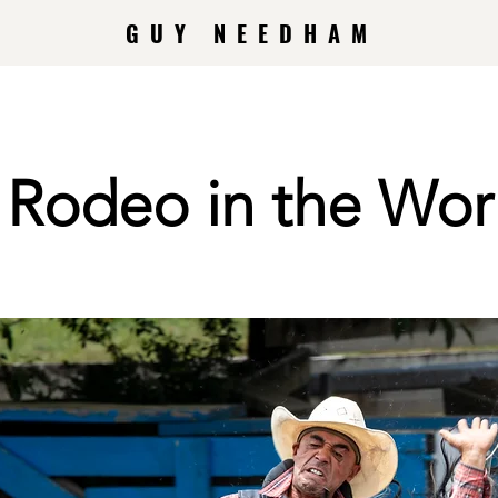
GUY NEEDHAM
t Rodeo in the Wor