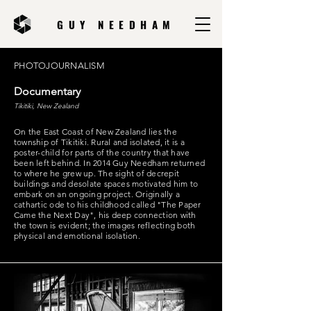
GUY NEEDHAM
PHOTOJOURNALISM
Documentary
Tikitiki, New Zealand
On the East Coast of New Zealand lies the
township of Tikitiki. Rural and isolated, it is a
poster-child for parts of the country that have
been left behind. In 2014 Guy Needham returned
to where he grew up. The sight of decrepit
buildings and desolate spaces motivated him to
embark on an ongoing project. Originally a
cathartic ode to his childhood called "The Paper
Came the Next Day", his deep connection with
the town is evident; the images reflecting both
physical and emotional isolation.