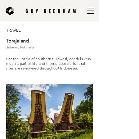
GUY NEEDHAM
TRAVEL
Torajaland
Sulawesi, Indonesia
For the Toraja of southern Sulawesi, death is very
much a part of life and their elaborate funeral
rites are renowned throughout Indonesia.