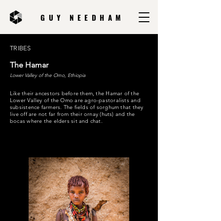
GUY NEEDHAM
TRIBES
The Hamar
Lower Valley of the Omo, Ethiopia
Like their ancestors before them, the Hamar of the
Lower Valley of the Omo are agro-pastoralists and
subsistence farmers. The fields of sorghum that they
live off are not far from their ornay (huts) and the
bocas where the elders sit and chat.