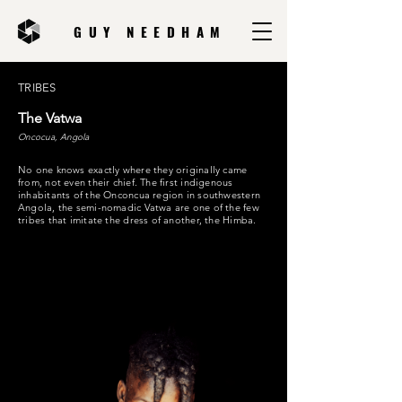
GUY NEEDHAM
TRIBES
The Vatwa
Oncocua, Angola
No one knows exactly where they originally came
from, not even their chief. The first indigenous
inhabitants of the Onconcua region in southwestern
Angola, the semi-nomadic Vatwa are one of the few
tribes that imitate the dress of another, the Himba.